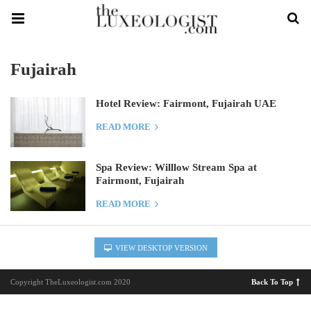
Fujairah
Hotel Review: Fairmont, Fujairah UAE
READ MORE
Spa Review: Willlow Stream Spa at
Fairmont, Fujairah
READ MORE
VIEW DESKTOP VERSION
Copyright TheLuxeologist.com 2020
Back To Top