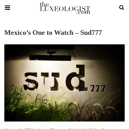
Mexico’s One to Watch – Sud777