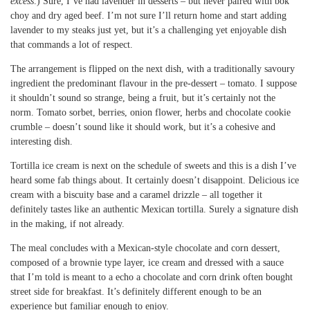
excess
.) Sure, I’ve had lavender in desserts – but never paired with bok
choy and dry aged beef. I’m not sure I’ll return home and start adding
lavender to my steaks just yet, but it’s a challenging yet enjoyable dish
that commands a lot of respect.
The arrangement is flipped on the next dish, with a traditionally savoury
ingredient the predominant flavour in the pre-dessert – tomato. I suppose
it shouldn’t sound so strange, being a fruit, but it’s certainly not the
norm. Tomato sorbet, berries, onion flower, herbs and chocolate cookie
crumble – doesn’t sound like it should work, but it’s a cohesive and
interesting dish.
Tortilla ice cream is next on the schedule of sweets and this is a dish I’ve
heard some fab things about. It certainly doesn’t disappoint. Delicious ice
cream with a biscuity base and a caramel drizzle – all together it
definitely tastes like an authentic Mexican tortilla. Surely a signature dish
in the making, if not already.
The meal concludes with a Mexican-style chocolate and corn dessert,
composed of a brownie type layer, ice cream and dressed with a sauce
that I’m told is meant to a echo a chocolate and corn drink often bought
street side for breakfast. It’s definitely different enough to be an
experience but familiar enough to enjoy.