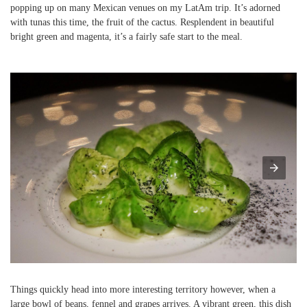
popping up on many Mexican venues on my LatAm trip. It’s adorned
with tunas this time, the fruit of the cactus. Resplendent in beautiful
bright green and magenta, it’s a fairly safe start to the meal.
Things quickly head into more interesting territory however, when a
large bowl of beans, fennel and grapes arrives. A vibrant green, this dish