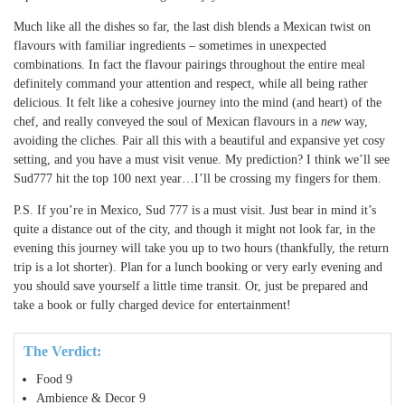
Much like all the dishes so far, the last dish blends a Mexican twist on
flavours with familiar ingredients – sometimes in unexpected
combinations. In fact the flavour pairings throughout the entire meal
definitely command your attention and respect, while all being rather
delicious. It felt like a cohesive journey into the mind (and heart) of the
chef, and really conveyed the soul of Mexican flavours in a
new
way,
avoiding the cliches. Pair all this with a beautiful and expansive yet cosy
setting, and you have a must visit venue. My prediction? I think we’ll see
Sud777 hit the top 100 next year…I’ll be crossing my fingers for them.
P.S. If you’re in Mexico, Sud 777 is a must visit. Just bear in mind it’s
quite a distance out of the city, and though it might not look far, in the
evening this journey will take you up to two hours (thankfully, the return
trip is a lot shorter). Plan for a lunch booking or very early evening and
you should save yourself a little time transit. Or, just be prepared and
take a book or fully charged device for entertainment!
The Verdict:
Food
9
Ambience & Decor
9