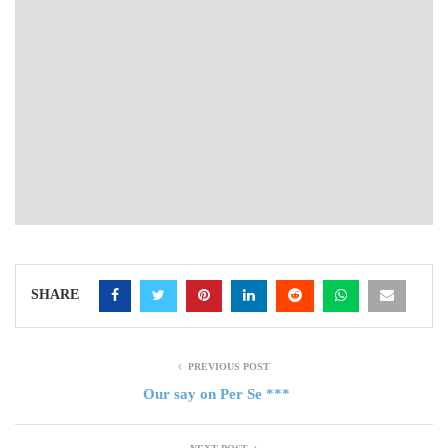
SHARE
PREVIOUS POST
Our say on Per Se ***