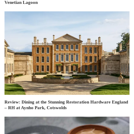
Venetian Lagoon
Review: Dining at the Stunning Restoration Hardware England
– RH at Aynho Park, Cotswolds