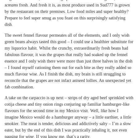
screams
fresh. And fresh it is, as most produce used in Sud777 is grown
by the restaurant on their premises. Low food miles and super healthy?
Prepare to feel super smug as you feast on this surprisingly satisfying
dish.
The sweet fennel flavour permeates all of the elements, and I only wish
green beans always tasted this good – I could use a healthier substitute for
my liquorice habit. Whilst the crunchy, extraordinarily fresh beans had
fabulous flavour, it was the grapes that really had soaked up the fennel
essence and I only wish there were more than just three halves in the dish
– I found myself rationing them out for each bite as they really added so
much flavour wise. As I finish the dish, my brain is still struggling to
reconcile that the grapes are not infact aniseed lollies. An unexpected yet
fab combination.
A take on the carpaccio is up next – strips of dry aged beef sprinkled with
cotija cheese and tiny onion rings conjuring up familiar hamburger-like
flavours for the second time in my Mexico visit. Well, like how I
imagine Mexico would do a hamburger anyway – a little earthier, a little
smokier. The meat is tender, delicious and addictively salty – I’m a slow
eater, but by the end of this dish I was practically inhaling it, not even
pausing for
wine
. If you know me, that’s a rarity.