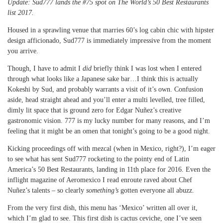
Update: Sud777 lands the #75 spot on The World’s 50 Best Restaurants
list 2017.
Housed in a sprawling venue that marries 60’s log cabin chic with hipster
design afficionado, Sud777 is immediately impressive from the moment
you arrive.
Though, I have to admit I
did
briefly think I was lost when I entered
through what looks like a Japanese sake bar…I think this is actually
Kokeshi by Sud, and probably warrants a visit of it’s own. Confusion
aside, head straight ahead and you’ll enter a multi levelled, tree filled,
dimly lit space that is ground zero for Edgar Nuñez’s creative
gastronomic vision. 777 is my lucky number for many reasons, and I’m
feeling that it might be an omen that tonight’s going to be a good night.
Kicking proceedings off with mezcal (when in Mexico, right?), I’m eager
to see what has sent Sud777 rocketing to the pointy end of Latin
America’s 50 Best Restaurants, landing in 11th place for 2016. Even the
inflight magazine of Aeromexico I read enroute raved about Chef
Nuñez’s talents – so clearly
something’s
gotten everyone all abuzz.
From the very first dish, this menu has ‘Mexico’ written all over it,
which I’m glad to see. This first dish is cactus ceviche, one I’ve seen