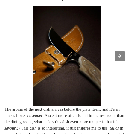
The aroma of the next dish arrives before the plate itself, and it’s an
unusual one.
Lavender
. A scent more often found in the rest room than
the dining room, what makes this dish even more unique is that it’s
savoury.
(This dish is so interesting, it just inspires me to use
italics
in