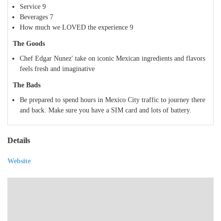
Service
9
Beverages
7
How much we LOVED the experience
9
The Goods
Chef Edgar Nunez' take on iconic Mexican ingredients and flavors
feels fresh and imaginative
The Bads
Be prepared to spend hours in Mexico City traffic to journey there
and back. Make sure you have a SIM card and lots of battery.
Details
Website