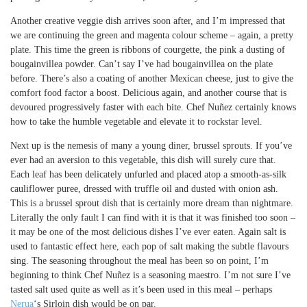
Another creative veggie dish arrives soon after, and I’m impressed that
we are continuing the green and magenta colour scheme – again, a pretty
plate. This time the green is ribbons of courgette, the pink a dusting of
bougainvillea powder. Can’t say I’ve had bougainvillea on the plate
before. There’s also a coating of another Mexican cheese, just to give the
comfort food factor a boost. Delicious again, and another course that is
devoured progressively faster with each bite. Chef Nuñez certainly knows
how to take the humble vegetable and elevate it to rockstar level.
Next up is the nemesis of many a young diner, brussel sprouts. If you’ve
ever had an aversion to this vegetable, this dish will surely cure that.
Each leaf has been delicately unfurled and placed atop a smooth-as-silk
cauliflower puree, dressed with truffle oil and dusted with onion ash.
This is a brussel sprout dish that is certainly more dream than nightmare.
Literally the only fault I can find with it is that it was finished too soon –
it may be one of the most delicious dishes I’ve ever eaten. Again salt is
used to fantastic effect here, each pop of salt making the subtle flavours
sing. The seasoning throughout the meal has been so on point, I’m
beginning to think Chef Nuñez is a seasoning maestro. I’m not sure I’ve
tasted salt used quite as well as it’s been used in this meal – perhaps
Nerua
‘s Sirloin dish would be on par.