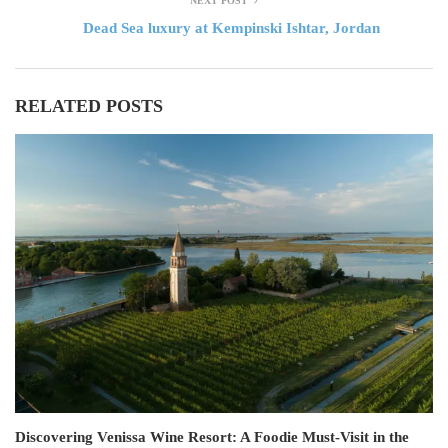
NEXT POST
Dead Sea luxury at Kempinski Ishtar, Jordan
RELATED POSTS
Discovering Venissa Wine Resort: A Foodie Must-Visit in the