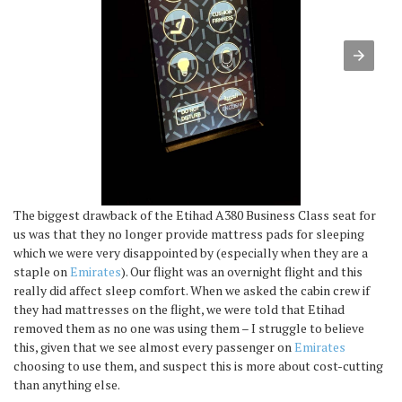
The biggest drawback of the Etihad A380 Business Class seat for
us was that they no longer provide mattress pads for sleeping
which we were very disappointed by (especially when they are a
staple on
Emirates
). Our flight was an overnight flight and this
really did affect sleep comfort. When we asked the cabin crew if
they had mattresses on the flight, we were told that Etihad
removed them as no one was using them – I struggle to believe
this, given that we see almost every passenger on
Emirates
choosing to use them, and suspect this is more about cost-cutting
than anything else.