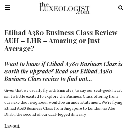
Etihad A380 Business Class Review
AUH – LHR – Amazing or Just
Average?
Want to know if Etihad A380 Business Class is
worth the upgrade? Read our Etihad A380
Business Class review to find out…
Given that we usually fly with Emirates, to say our seat-geek heart
isn’t a little excited to explore the Business Class offering from
our next-door neighbour would be an understatement. We’re flying
Etihad A380 Business Class from Singapore to London via Abu
Dhabi, the second of our dual-legged itinerary.
Layout.