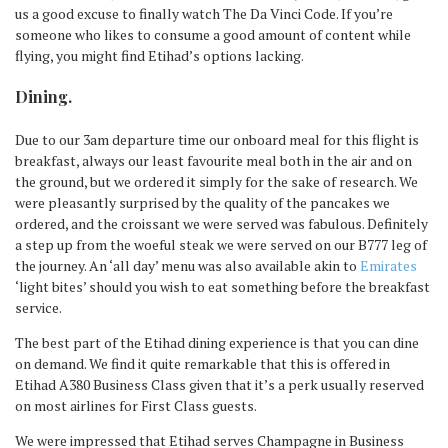
us a good excuse to finally watch The Da Vinci Code. If you’re
someone who likes to consume a good amount of content while
flying, you might find Etihad’s options lacking.
Dining.
Due to our 3am departure time our onboard meal for this flight is
breakfast, always our least favourite meal both in the air and on
the ground, but we ordered it simply for the sake of research. We
were pleasantly surprised by the quality of the pancakes we
ordered, and the croissant we were served was fabulous. Definitely
a step up from the woeful steak we were served on our B777 leg of
the journey. An ‘all day’ menu was also available akin to
Emirates
‘light bites’ should you wish to eat something before the breakfast
service.
The best part of the Etihad dining experience is that you can dine
on demand. We find it quite remarkable that this is offered in
Etihad A380 Business Class given that it’s a perk usually reserved
on most airlines for First Class guests.
We were impressed that Etihad serves Champagne in Business