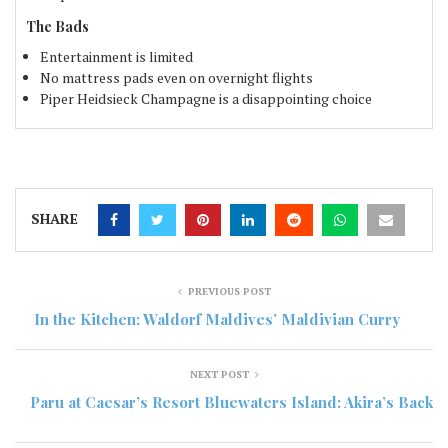
The Bads
Entertainment is limited
No mattress pads even on overnight flights
Piper Heidsieck Champagne is a disappointing choice
SHARE
PREVIOUS POST
In the Kitchen: Waldorf Maldives’ Maldivian Curry
NEXT POST
Paru at Caesar’s Resort Bluewaters Island: Akira’s Back