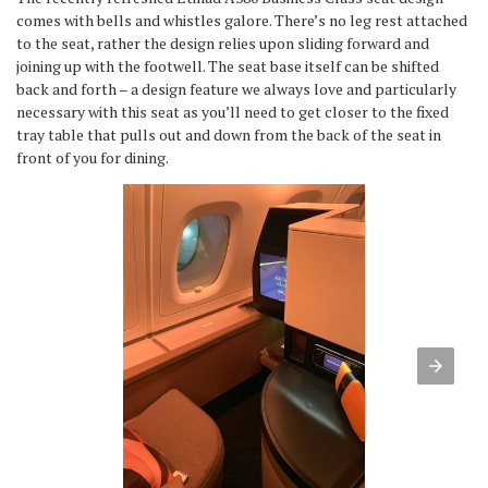
comes with bells and whistles galore. There’s no leg rest attached
to the seat, rather the design relies upon sliding forward and
joining up with the footwell. The seat base itself can be shifted
back and forth – a design feature we always love and particularly
necessary with this seat as you’ll need to get closer to the fixed
tray table that pulls out and down from the back of the seat in
front of you for dining.