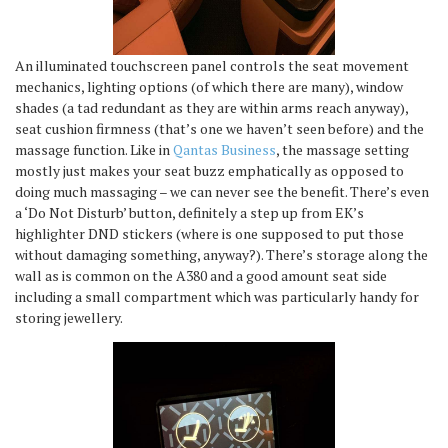
An illuminated touchscreen panel controls the seat movement
mechanics, lighting options (of which there are many), window
shades (a tad redundant as they are within arms reach anyway),
seat cushion firmness (that’s one we haven’t seen before) and the
massage function. Like in
Qantas Business
, the massage setting
mostly just makes your seat buzz emphatically as opposed to
doing much massaging – we can never see the benefit. There’s even
a ‘Do Not Disturb’ button, definitely a step up from EK’s
highlighter DND stickers (where is one supposed to put those
without damaging something, anyway?). There’s storage along the
wall as is common on the A380 and a good amount seat side
including a small compartment which was particularly handy for
storing jewellery.