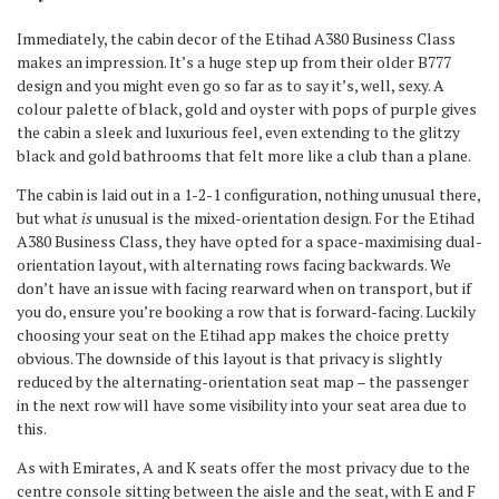
Immediately, the cabin decor of the Etihad A380 Business Class
makes an impression. It’s a huge step up from their older B777
design and you might even go so far as to say it’s, well, sexy. A
colour palette of black, gold and oyster with pops of purple gives
the cabin a sleek and luxurious feel, even extending to the glitzy
black and gold bathrooms that felt more like a club than a plane.
The cabin is laid out in a 1-2-1 configuration, nothing unusual there,
but what
is
unusual is the mixed-orientation design. For the Etihad
A380 Business Class, they have opted for a space-maximising dual-
orientation layout, with alternating rows facing backwards. We
don’t have an issue with facing rearward when on transport, but if
you do, ensure you’re booking a row that is forward-facing. Luckily
choosing your seat on the Etihad app makes the choice pretty
obvious. The downside of this layout is that privacy is slightly
reduced by the alternating-orientation seat map – the passenger
in the next row will have some visibility into your seat area due to
this.
As with Emirates, A and K seats offer the most privacy due to the
centre console sitting between the aisle and the seat, with E and F