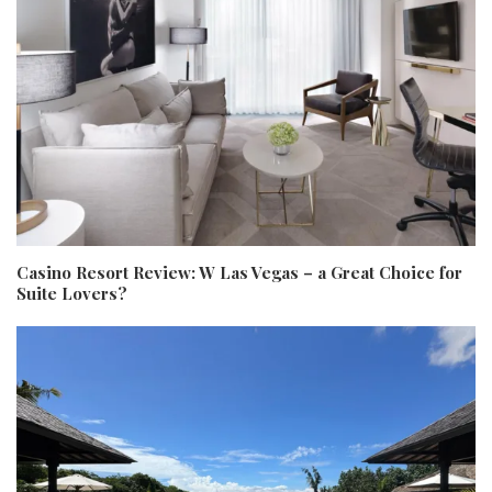
Casino Resort Review: W Las Vegas – a Great Choice for
Suite Lovers?