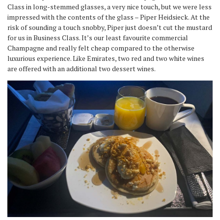
Class in long-stemmed glasses, a very nice touch, but we were less
impressed with the contents of the glass – Piper Heidsieck. At the
risk of sounding a touch snobby, Piper just doesn’t cut the mustard
for us in Business Class. It’s our least favourite commercial
Champagne and really felt cheap compared to the otherwise
luxurious experience. Like Emirates, two red and two white wines
are offered with an additional two dessert wines.