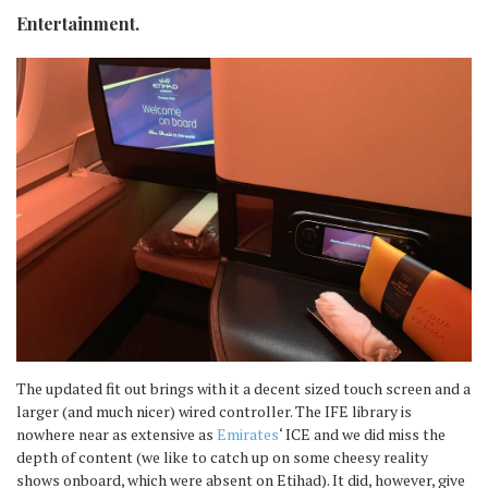
Entertainment.
The updated fit out brings with it a decent sized touch screen and a
larger (and much nicer) wired controller. The IFE library is
nowhere near as extensive as
Emirates
‘ ICE and we did miss the
depth of content (we like to catch up on some cheesy reality
shows onboard, which were absent on Etihad). It did, however, give