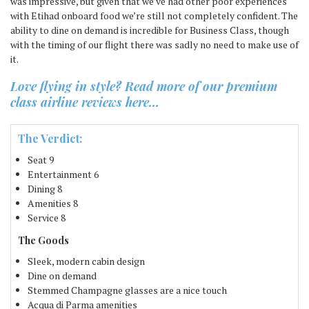
was impressive, but given that we’ve had other poor experiences
with Etihad onboard food we’re still not completely confident. The
ability to dine on demand is incredible for Business Class, though
with the timing of our flight there was sadly no need to make use of
it.
Love flying in style? Read more of our premium
class airline reviews here…
The Verdict:
Seat
9
Entertainment
6
Dining
8
Amenities
8
Service
8
The Goods
Sleek, modern cabin design
Dine on demand
Stemmed Champagne glasses are a nice touch
Acqua di Parma amenities