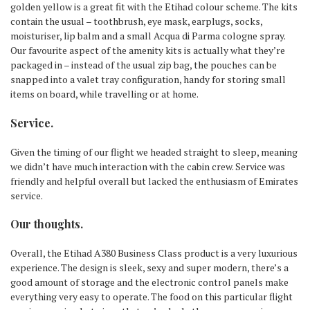
golden yellow is a great fit with the Etihad colour scheme. The kits
contain the usual – toothbrush, eye mask, earplugs, socks,
moisturiser, lip balm and a small Acqua di Parma cologne spray.
Our favourite aspect of the amenity kits is actually what they’re
packaged in – instead of the usual zip bag, the pouches can be
snapped into a valet tray configuration, handy for storing small
items on board, while travelling or at home.
Service.
Given the timing of our flight we headed straight to sleep, meaning
we didn’t have much interaction with the cabin crew. Service was
friendly and helpful overall but lacked the enthusiasm of Emirates
service.
Our thoughts.
Overall, the Etihad A380 Business Class product is a very luxurious
experience. The design is sleek, sexy and super modern, there’s a
good amount of storage and the electronic control panels make
everything very easy to operate. The food on this particular flight