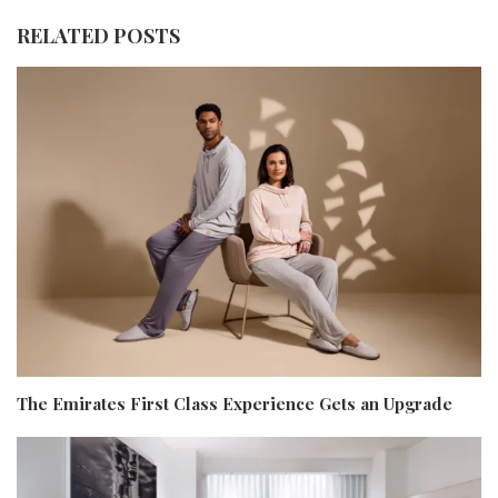
RELATED POSTS
The Emirates First Class Experience Gets an Upgrade