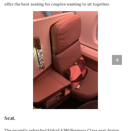
offer the best seating for couples wanting to sit together.
Seat.
The recently refreshed Etihad A380 Business Class seat design