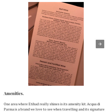
Amenities.
One area where Etihad really shines is its amenity kit. Acqua di
Parma is a brand we love to see when travelling and its signature