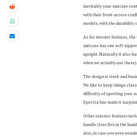
inevitably your suitcase co
with their front-access conf
models, with the durability o
As for interior features, th
suitcase has one soft zippe
upright. Naturally it also 
when we actually use these)
The design is sleek and busin
We like to keep things class
difficulty of spotting your 
Spectra line made it surpris
Other exterior features incl
handle (less flex in the han
also, in case you were wonde