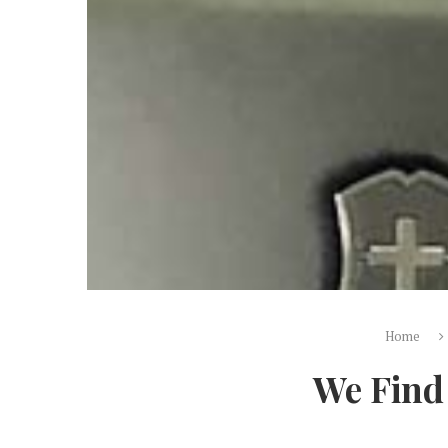
Home
We Find