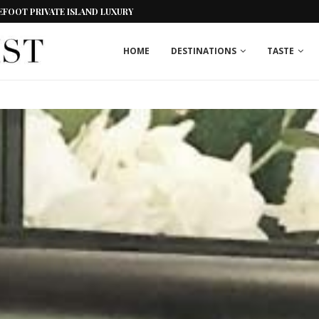
EFOOT PRIVATE ISLAND LUXURY
HOME
DESTINATIONS
TASTE