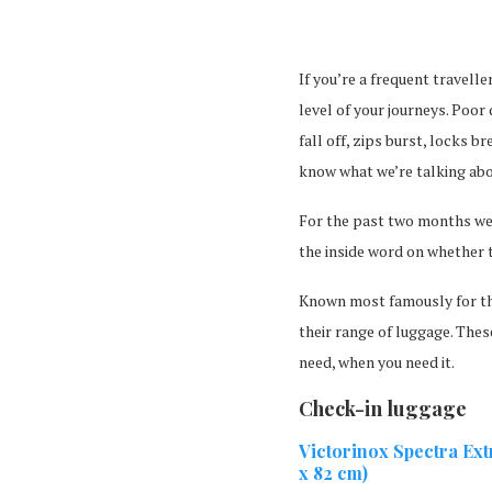
If you’re a frequent travell
level of your journeys. Poor
fall off, zips burst, locks b
know what we’re talking abo
For the past two months we
the inside word on whether t
Known most famously for th
their range of luggage. Thes
need, when you need it.
Check-in luggage
Victorinox Spectra Ex
x 82 cm)