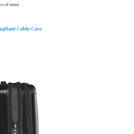
ce of mind.
mpliant Cabin Case