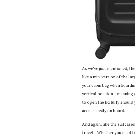
As we’ve just mentioned, the
like a mini version of the la
your cabin bag when boarding
vertical position – meaning 
to open the lid fully should
access easily on board.
And again, like the suitcase
travels. Whether you need to 