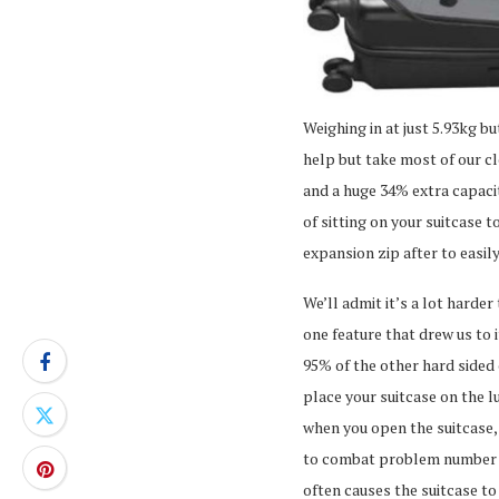
Weighing in at just 5.93kg b
help but take most of our cl
and a huge 34% extra capaci
of sitting on your suitcase t
expansion zip after to easil
We’ll admit it’s a lot harder
one feature that drew us to 
95% of the other hard sided
place your suitcase on the 
when you open the suitcase, a
to combat problem number on
often causes the suitcase to 