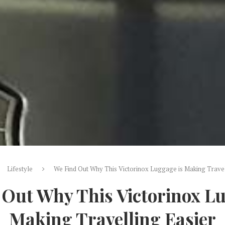
Lifestyle
We Find Out Why This Victorinox Luggage is Making Travel
 Out Why This Victorinox Lu
Making Travelling Easier