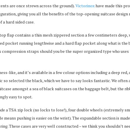
ntents are once strewn across the ground).
Victorinox
have made this pro
iguration, giving you all the benefits of the top-opening suitcase design 
f a hard sided case.
e top flap contains a thin mesh zippered section a few centimeters deep, 
red pocket running lengthwise and a hard flap pocket along what is the 
has compression straps should you be the super organized type who uses
.
ess-like, and it’s available in a few colour options including a deep red,
ic so selected the black, which we have to say looks fantastic. We often 
suitcase amongst a sea of black suitcases on the baggage belt, but the ri
ingly easy to spot.
ude a TSA zip lock (no locks to lose!), four double wheels (extremely sm
dle means pushing is easier on the wrist). The expandable section is mad
ring. These cases are very well constructed – we think you shouldn’t ne