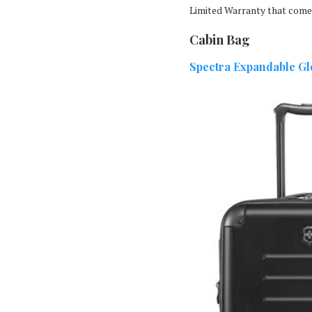
Limited Warranty that come
Cabin Bag
Spectra Expandable G