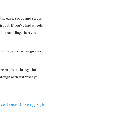
 the ease, speed and stress
irport. If you’ve had wheels
ile travelling, then you
 luggage so we can give you
ture product through into
hrough with just what you
e Travel Case (33 x 56