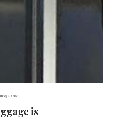
ling Easier
ggage is