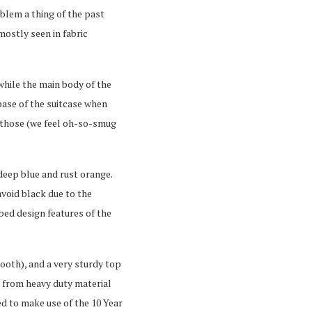
blem a thing of the past
mostly seen in fabric
while the main body of the
base of the suitcase when
 those (we feel oh-so-smug
 deep blue and rust orange.
avoid black due to the
bbed design features of the
ooth), and a very sturdy top
e from heavy duty material
ed to make use of the 10 Year