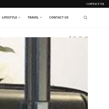
CONTACT US
LIFESTYLE
TRAVEL
CONTACT US