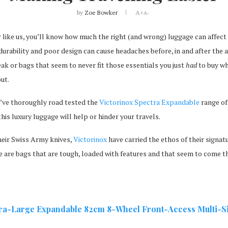
by
Zoe Bowker
A+
A-
er like us, you’ll know how much the right (and wrong) luggage can affect
 durability and poor design can cause headaches before, in and after the a
reak or bags that seem to never fit those essentials you just
had
to buy wh
ut.
’ve thoroughly road tested the
Victorinox Spectra Expandable
range of
his luxury luggage will help or hinder your travels.
eir Swiss Army knives,
Victorinox
have carried the ethos of their signa
e are bags that are tough, loaded with features and that seem to come t
tra-Large Expandable
82cm 8-Wheel Front-Access Multi-Siz