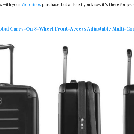
s with your
Victorinox
purchase, but at least you know it’s there for pea
lobal Carry-On
8-Wheel Front-Access Adjustable Multi-Co