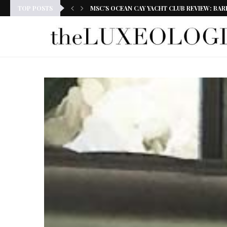
TOP POSTS
MSC’S OCEAN CAY YACHT CLUB REVIEW: BAR