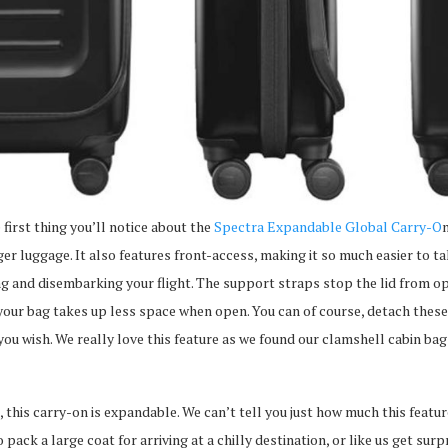
 first thing you’ll notice about the
Spectra Expandable Global Carry-O
n
rger luggage. It also features front-access, making it so much easier to 
 and disembarking your flight. The support straps stop the lid from ope
your bag takes up less space when open. You can of course, detach these
 you wish. We really love this feature as we found our clamshell cabin bag
s, this carry-on is expandable. We can’t tell you just how much this featu
pack a large coat for arriving at a chilly destination, or like us get sur