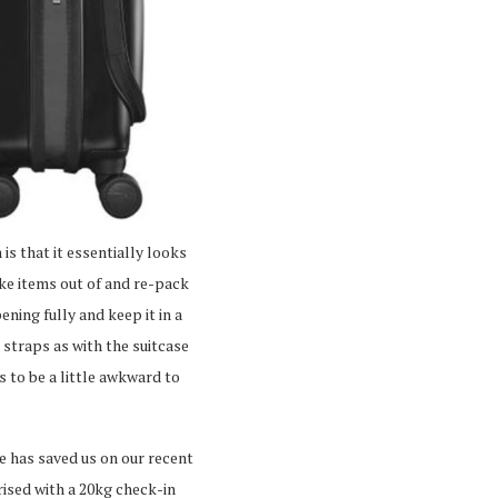
 is that it essentially looks
take items out of and re-pack
ning fully and keep it in a
 straps as with the suitcase
s to be a little awkward to
re has saved us on our recent
prised with a 20kg check-in