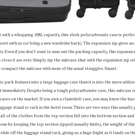
ut with a whopping 108L capacity, this sleek polycarbonate case is perfec
oset with us (or bring a new wardrobe back). The expansion zip gives an
ty. Even if you don’t want to max out the packing capacity, this expansi
o close it are over. Simply zip the suitcase shut with the expansion zip r
y compact the suitcase with none of the usual struggles. Smart.
 to pack features into a large luggage case than it is into the more utiliz
it immediately. Despite being a tough polycarbonate case, this suitcase
i
 cases on the market. If you own a clamshell case, you may know the has
luggage stand or rack in the hotel room. There are two ways this usuall
ll of the clothes from the top section fall into the bottom section and al
e by keeping the top section zipped (usually futile), the weight of the
slide off the luggage stand/rack, giving us a huge fright as it lands on t