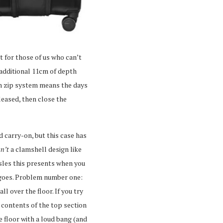
t for those of us who can’t
 additional 11cm of depth
on zip system means the days
eleased, then close the
ed carry-on, but this case has
sn’t
a clamshell design like
sles this presents when you
y goes. Problem number one:
l over the floor. If you try
 contents of the top section
he floor with a loud bang (and