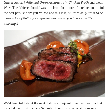
Ginger Sauce, White and Green Asparagus in Chicken Broth
and wow.
Wow. The ‘chicken broth’ wasn’t a broth but more of a reduction – think
on steroids. (I seem to be
the best pork stir fry you’ve had and this is it,
using a lot of italics for emphasis already, so you just know it’s
amazing.)
We’d been told about the next dish by a frequent diner, and we’ll admit
sounded…er…interesting? Scrambled eggs on a degustation menu?