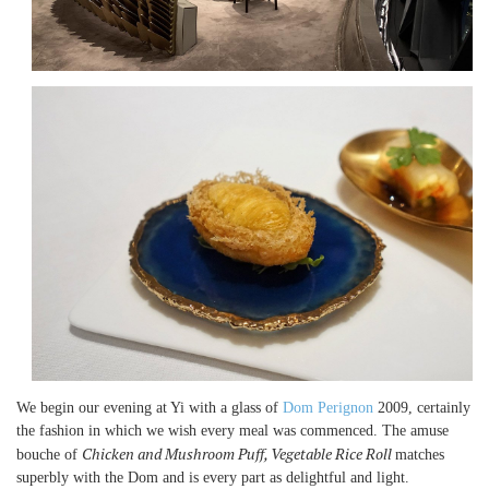
We begin our evening at Yi with a glass of
Dom Perignon
2009, certainly
the fashion in which we wish every meal was commenced. The amuse
Chicken and Mushroom Puff, Vegetable Rice Roll
bouche of
matches
superbly with the Dom and is every part as delightful and light.