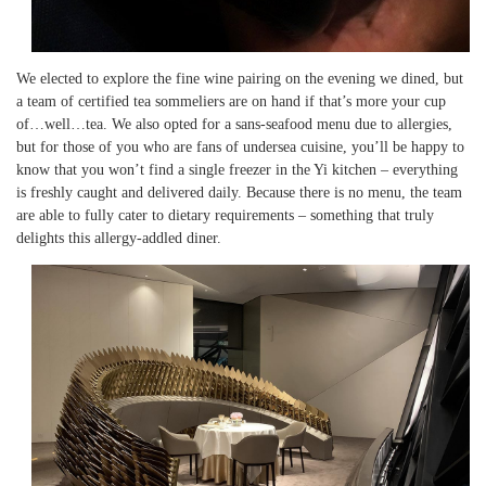
We elected to explore the fine wine pairing on the evening we dined, but
a team of certified tea sommeliers are on hand if that’s more your cup
of…well…tea. We also opted for a sans-seafood menu due to allergies,
but for those of you who are fans of undersea cuisine, you’ll be happy to
know that you won’t find a single freezer in the Yi kitchen – everything
is freshly caught and delivered daily. Because there is no menu, the team
are able to fully cater to dietary requirements – something that truly
delights this allergy-addled diner.