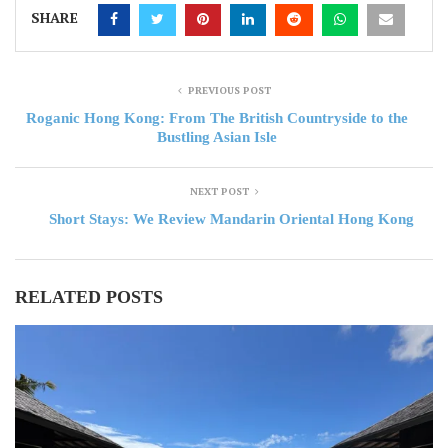
SHARE
PREVIOUS POST
Roganic Hong Kong: From The British Countryside to the
Bustling Asian Isle
NEXT POST
Short Stays: We Review Mandarin Oriental Hong Kong
RELATED POSTS