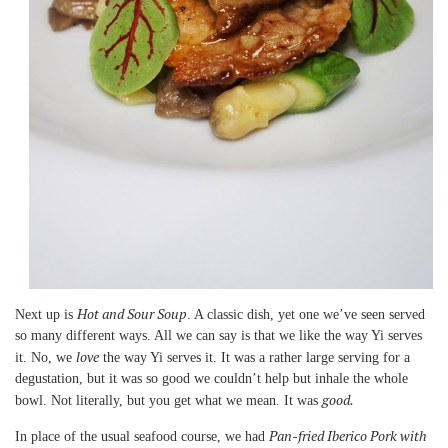
Hot and Sour Soup
Next up is
. A classic dish, yet one we’ve seen served
so many different ways. All we can say is that we like the way Yi serves
love
it. No, we
the way Yi serves it. It was a rather large serving for a
degustation, but it was so good we couldn’t help but inhale the whole
good.
bowl. Not literally, but you get what we mean. It was
Pan-fried Iberico Pork with
In place of the usual seafood course, we had