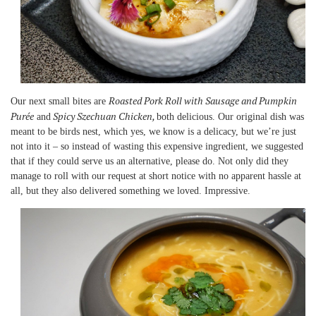
Roasted Pork Roll with Sausage and Pumpkin
Our next small bites are
Purée
Spicy Szechuan Chicken,
and
both delicious. Our original dish was
meant to be birds nest, which yes, we know is a delicacy, but we’re just
not into it – so instead of wasting this expensive ingredient, we suggested
that if they could serve us an alternative, please do. Not only did they
manage to roll with our request at short notice with no apparent hassle at
all, but they also delivered something we loved. Impressive.