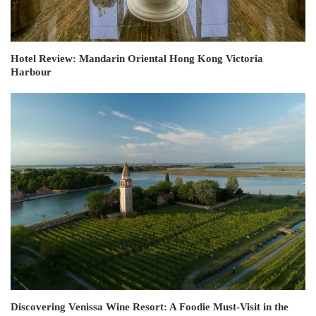
Hotel Review: Mandarin Oriental Hong Kong Victoria
Harbour
Discovering Venissa Wine Resort: A Foodie Must-Visit in the