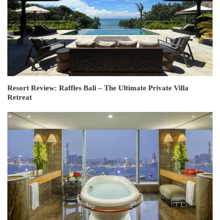
Resort Review: Raffles Bali – The Ultimate Private Villa
Retreat