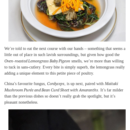
We’re told to eat the next course with our hands – something that seems a
little out of place in such lavish surroundings, but given how good the
Oven-roasted Lemongrass Baby Pigeon
smells, we’re more than willing
to tuck in sans-cutlery. Every bite is simply superb, the lemongrass really
adding a unique element to this petite piece of poultry.
Cordyceps
Maitaki
China’s favourite fungus,
, is up next, paired with
Mushroom Purée and Bean Curd Sheet with Amaranths
. It’s far milder
than the previous dishes so doesn’t really grab the spotlight, but it’s
pleasant nonetheless.