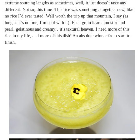
extreme sourcing lengths as sometimes, well, it just doesn’t taste any
different. Not so, this time. This rice was something altogether new, like
no rice I’d ever tasted. Well worth the trip up that mountain, I say (as
long as it’s not me, I’m cool with it). Each grain is an almost-round
pearl, gelatinous and creamy…it’s textural heaven. I need more of this
rice in my life, and more of this dish! An absolute winner from start to
finish.