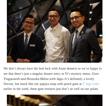
We don’t always have the best luck with Asian desserts so we’re happy to
Gum
see that there’s just a singular dessert entry in Yi’s mystery menu,
Tragacanth and Shizuoka Melon with Sago.
It’s definitely a lovely
flavour, but much like our papaya soup with peach gum at
T’ang Court
earlier in the week, these gum textures just don’t sit well on our palate.