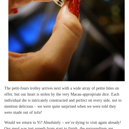
The petit-fours trolley arrives next with a wide array of petite bites on
offer, but our heart is stolen by the very Macau-appropriate dice. Each
individual die is intricately constructed and perfect on every side, not to
mention delicious – we were quite surprised when we were told they
were made out of tofu!
Would we return to Yi? Absolutely – we’re dying to visit again already!
Our meal was just superb from start to finish, the surroundings are