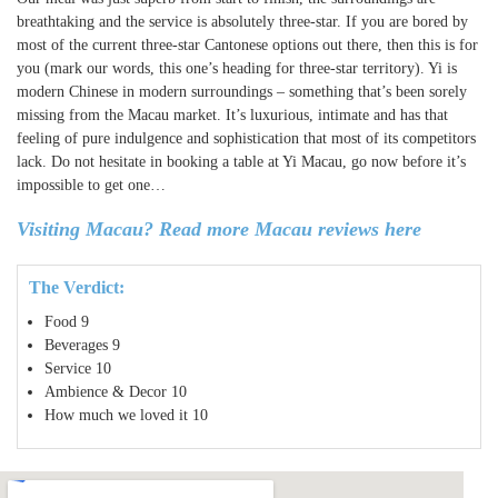
breathtaking and the service is absolutely three-star. If you are bored by
most of the current three-star Cantonese options out there, then this is for
you (mark our words, this one’s heading for three-star territory). Yi is
modern Chinese in modern surroundings – something that’s been sorely
missing from the Macau market. It’s luxurious, intimate and has that
feeling of pure indulgence and sophistication that most of its competitors
lack. Do not hesitate in booking a table at Yi Macau, go now before it’s
impossible to get one…
Visiting Macau? Read more Macau reviews here
The Verdict:
Food
9
Beverages
9
Service
10
Ambience & Decor
10
How much we loved it
10