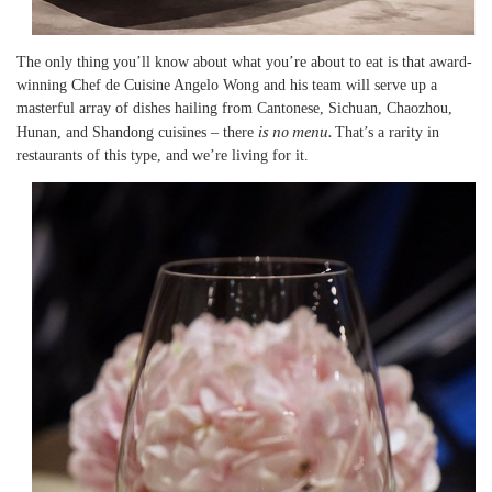
The only thing you’ll know about what you’re about to eat is that award-
winning Chef de Cuisine Angelo Wong and his team will serve up a
masterful array of dishes hailing from Cantonese, Sichuan, Chaozhou,
is no menu.
Hunan, and Shandong cuisines – there
That’s a rarity in
restaurants of this type, and we’re living for it.