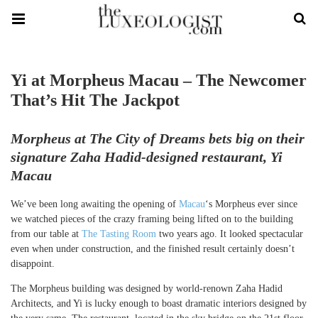
Yi at Morpheus Macau – The Newcomer
That’s Hit The Jackpot
Morpheus at The City of Dreams bets big on their
signature Zaha Hadid-designed restaurant, Yi
Macau
We’ve been long awaiting the opening of
Macau
‘s Morpheus ever since
we watched pieces of the crazy framing being lifted on to the building
from our table at
The Tasting Room
two years ago. It looked spectacular
even when under construction, and the finished result certainly doesn’t
disappoint.
The Morpheus building was designed by world-renown Zaha Hadid
Architects, and Yi is lucky enough to boast dramatic interiors designed by