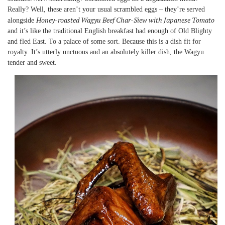
Really? Well, these aren’t your usual scrambled eggs – they’re served
Honey-roasted Wagyu Beef Char-Siew with Japanese Tomato
alongside
and it’s like the traditional English breakfast had enough of Old Blighty
and fled East. To a palace of some sort. Because this is a dish fit for
royalty. It’s utterly unctuous and an absolutely killer dish, the Wagyu
tender and sweet.