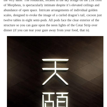
the very same. The restaurant, located in the sky bridge on the 21st floor
of Morpheus, is spectacularly intimate despite it’s elevated ceilings and
abundance of open space. Intricate arrangements of individual golden
scales, designed to evoke the image of a curled dragon’s tail, cocoon just
twelve tables in eight semi-pods. All pods face the clear exterior of the
structure so you can gaze upon the neon lights of the Cotai Strip over
dinner (if you can tear your gaze away from your food, that is).