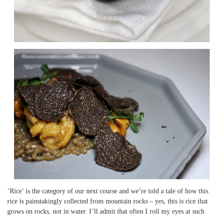
‘Rice’ is the category of our next course and we’re told a tale of how this
rice is painstakingly collected from mountain rocks – yes, this is rice that
grows on rocks, not in water. I’ll admit that often I roll my eyes at such