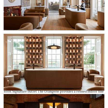
RH England boasts an array of dining venues to cater to various
tastes and preferences – five, to be precise, with a sixth opening
soon. Signature outlet The Orangerie provides a refined indoor fine
dining atmosphere (though the menu feels smart casual), offering
dishes like Whole Branzino with olive oil and lemon (£38), and
Housemade Chips & Dip with Caviar, starting at £95 – hope you’re