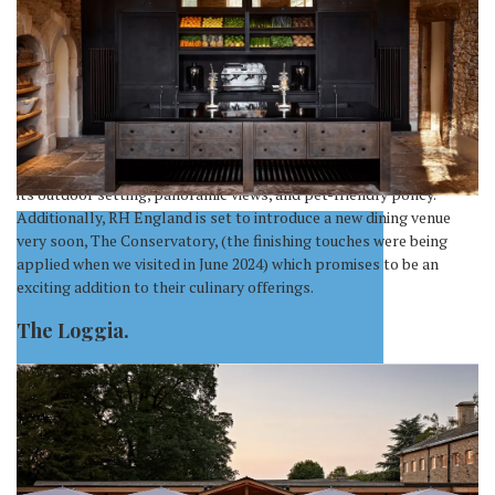
used to Dubai pricing. No dogs allowed here. (Honestly, for good
reason we feel!)
The Juice Bar caters to health-conscious visitors with a variety of
fresh juices, while The Wine Bar supposedly offers an extensive
selection of wines, but we found them to be the same as the other
outlets. There’s also The Tea Salon, offering variations on the
classic afternoon cream tea. Our choice, The Loggia, stands out for
its outdoor setting, panoramic views, and pet-friendly policy.
Additionally, RH England is set to introduce a new dining venue
very soon, The Conservatory, (the finishing touches were being
applied when we visited in June 2024) which promises to be an
exciting addition to their culinary offerings.
The Loggia.