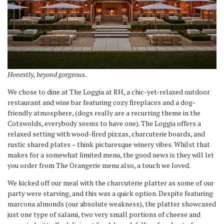
Honestly, beyond gorgeous.
We chose to dine at The Loggia at RH, a chic-yet-relaxed outdoor
restaurant and wine bar featuring cozy fireplaces and a dog-
friendly atmosphere, (dogs really are a recurring theme in the
Cotswolds, everybody seems to have one). The Loggia offers a
relaxed setting with wood-fired pizzas, charcuterie boards, and
rustic shared plates – think picturesque winery vibes. Whilst that
makes for a somewhat limited menu, the good news is they will let
you order from The Orangerie menu also, a touch we loved.
We kicked off our meal with the charcuterie platter as some of our
party were starving, and this was a quick option. Despite featuring
marcona almonds (our absolute weakness), the platter showcased
just one type of salami, two very small portions of cheese and