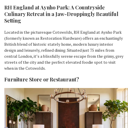
RH England at Aynho Park: A Countryside
Culinary Retreat in a Jaw-Droppingly Beautiful
Setting
Located in the picturesque Cotswolds, RH England at Aynho Park
(formerly known as Restoration Hardware) offers an enchantingly
British blend of historic stately home, modern luxury interior
design and leisurely, refined dining. Situated just 75 miles from
central London, it’s a blissfully serene escape from the grimy, grey
streets of the city and the perfect elevated foodie spot to visit
when in the Cotswolds.
Furniture Store or Restaurant?