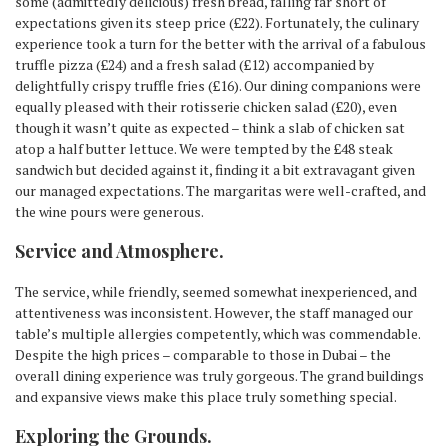
some (admittedly delicious) fresh bread, falling far short of
expectations given its steep price (£22). Fortunately, the culinary
experience took a turn for the better with the arrival of a fabulous
truffle pizza (£24) and a fresh salad (£12) accompanied by
delightfully crispy truffle fries (£16). Our dining companions were
equally pleased with their rotisserie chicken salad (£20), even
though it wasn’t quite as expected – think a slab of chicken sat
atop a half butter lettuce. We were tempted by the £48 steak
sandwich but decided against it, finding it a bit extravagant given
our managed expectations. The margaritas were well-crafted, and
the wine pours were generous.
Service and Atmosphere
.
The service, while friendly, seemed somewhat inexperienced, and
attentiveness was inconsistent. However, the staff managed our
table’s multiple allergies competently, which was commendable.
Despite the high prices – comparable to those in Dubai – the
overall dining experience was truly gorgeous. The grand buildings
and expansive views make this place truly something special.
Exploring the Grounds
.