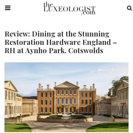
Review: Dining at the Stunning
Restoration Hardware England –
RH at Aynho Park, Cotswolds