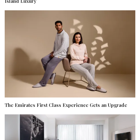
Island Luxury
The Emirates First Class Experience Gets an Upgrade