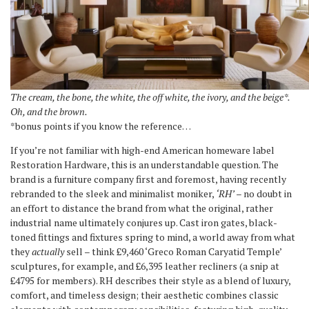
The cream, the bone, the white, the off white, the ivory, and the beige*.
Oh, and the brown.
*bonus points if you know the reference…
If you’re not familiar with high-end American homeware label
Restoration Hardware, this is an understandable question. The
brand is a furniture company first and foremost, having recently
rebranded to the sleek and minimalist moniker,
‘RH’
– no doubt in
an effort to distance the brand from what the original, rather
industrial name ultimately conjures up. Cast iron gates, black-
toned fittings and fixtures spring to mind, a world away from what
they
actually
sell – think £9,460 ‘Greco Roman Caryatid Temple’
sculptures, for example, and £6,395 leather recliners (a snip at
£4795 for members). RH describes their style as a blend of luxury,
comfort, and timeless design; their aesthetic combines classic