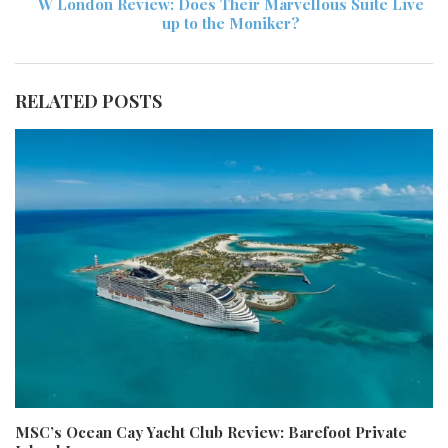
W London Review: Does Their Marvellous Suite Live
up to the Moniker?
RELATED POSTS
MSC’s Ocean Cay Yacht Club Review: Barefoot Private