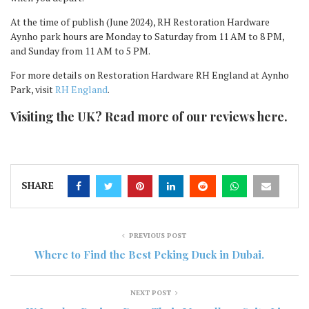
At the time of publish (June 2024), RH Restoration Hardware
Aynho park hours are Monday to Saturday from 11 AM to 8 PM,
and Sunday from 11 AM to 5 PM.
For more details on Restoration Hardware RH England at Aynho
Park, visit
RH England
.
Visiting the UK? Read more of our reviews here.
SHARE
PREVIOUS POST
Where to Find the Best Peking Duck in Dubai.
NEXT POST