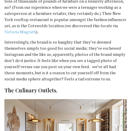
tens of thousands of pounds of furniture on a leisurely afternoon,
no? (From our experience when we were a teenager working as a
salesperson at a furniture retailer, they certainly do.) Their New
York rooftop restaurant is popular amongst the fashion influencer
set, as is the Cotswolds location (we discovered this locale via
Victoria Magrath
).
Interestingly, the brand is so haughty that they’ve deemed
themselves simply too good for social media; they’ve eschewed
Instagram and the like as, apparently, photos of the brand simply
don’t do it justice. It feels like when you see a tagged photo of
yourself versus one you post on your own feed…we’ve all had
those moments, but is it a reason to cut yourself off from the
social media sphere altogether? Feels a tad extreme to us.
The Culinary Outlets
.