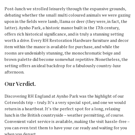
Post-lunch we strolled leisurely through the expansive grounds,
debating whether the small multi coloured animals we were gazing
upon in the fields were lamb, llama or deer (they were, in fact, the
latter). Aynho Park, a historic manor built in the 17th century,
offers rich historical significance, and is truly a stunning setting
worth a drive. Every RH Restoration Hardware furniture and decor
item within the manor is available for purchase, and while the
rooms are undeniably stunning, the monochromatic beige and
brown palette did become somewhat repetitive. Nonetheless, the
setting offers an ideal backdrop for a fabulously country-luxe
afternoon.
Our Verdict.
Discovering RH England at Aynho Park was the highlight of our
Cotswolds trip – truly. It’s a very special spot, and one we would
return in a heartbeat. It’s the perfect spot for a long, relaxing
lunch in the British countryside – weather permitting, of course.
Convenient valet service is available, making the visit hassle-free –
you can even text them to have your car ready and waiting for you
when you depart.