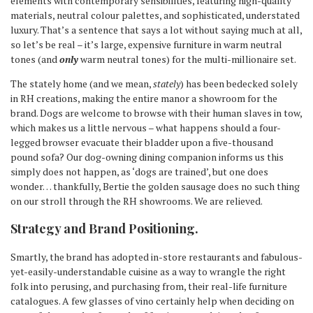
elements with contemporary sensibilities, featuring high-quality
materials, neutral colour palettes, and sophisticated, understated
luxury. That’s a sentence that says a lot without saying much at all,
so let’s be real – it’s large, expensive furniture in warm neutral
tones (and
only
warm neutral tones) for the multi-millionaire set.
The stately home (and we mean,
stately
) has been bedecked solely
in RH creations, making the entire manor a showroom for the
brand. Dogs are welcome to browse with their human slaves in tow,
which makes us a little nervous – what happens should a four-
legged browser evacuate their bladder upon a five-thousand
pound sofa? Our dog-owning dining companion informs us this
simply does not happen, as ‘dogs are trained’, but one does
wonder… thankfully, Bertie the golden sausage does no such thing
on our stroll through the RH showrooms. We are relieved.
Strategy and Brand Positioning.
Smartly, the brand has adopted in-store restaurants and fabulous-
yet-easily-understandable cuisine as a way to wrangle the right
folk into perusing, and purchasing from, their real-life furniture
catalogues. A few glasses of vino certainly help when deciding on