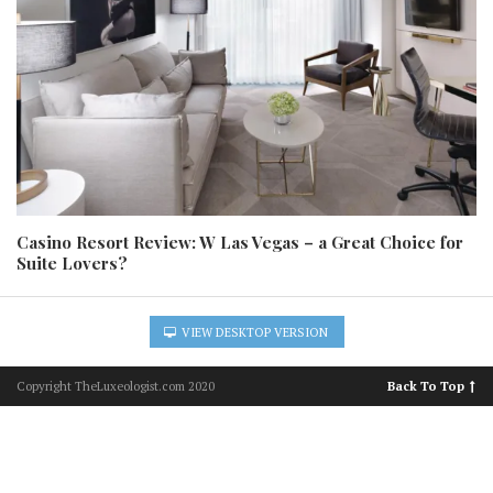
Casino Resort Review: W Las Vegas – a Great Choice for
Suite Lovers?
VIEW DESKTOP VERSION
Copyright TheLuxeologist.com 2020
Back To Top