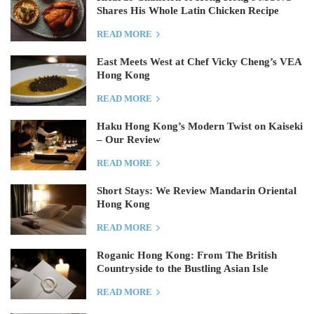
Shares His Whole Latin Chicken Recipe
READ MORE
East Meets West at Chef Vicky Cheng’s VEA
Hong Kong
READ MORE
Haku Hong Kong’s Modern Twist on Kaiseki
– Our Review
READ MORE
Short Stays: We Review Mandarin Oriental
Hong Kong
READ MORE
Roganic Hong Kong: From The British
Countryside to the Bustling Asian Isle
READ MORE