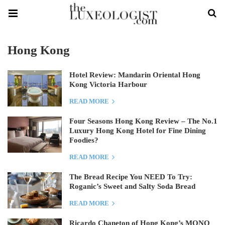
Hong Kong
Hotel Review: Mandarin Oriental Hong
Kong Victoria Harbour
READ MORE
Four Seasons Hong Kong Review – The No.1
Luxury Hong Kong Hotel for Fine Dining
Foodies?
READ MORE
The Bread Recipe You NEED To Try:
Roganic’s Sweet and Salty Soda Bread
READ MORE
Ricardo Chaneton of Hong Kong’s MONO