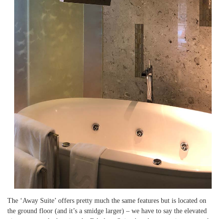
The ‘Away Suite’ offers pretty much the same features but is located on
the ground floor (and it’s a smidge larger) – we have to say the elevated