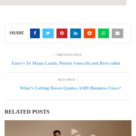
SHARE
PREVIOUS POST
Euro’s Te Mana Lamb, Potato Gnocchi and Broccolini
NEXT POST
What’s Letting Down Qantas A380 Business Class?
RELATED POSTS