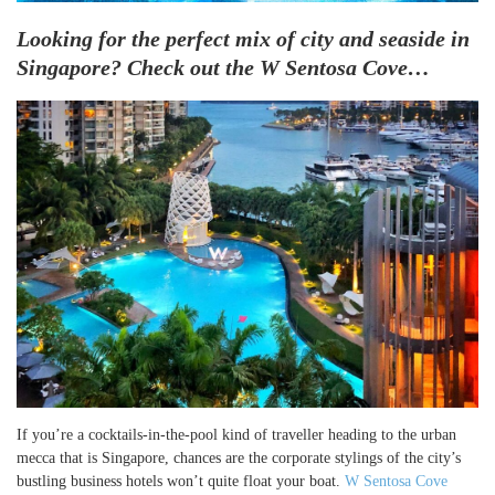
Looking for the perfect mix of city and seaside in
Singapore? Check out the W Sentosa Cove…
If you’re a cocktails-in-the-pool kind of traveller heading to the urban
mecca that is Singapore, chances are the corporate stylings of the city’s
bustling business hotels won’t quite float your boat.
W Sentosa Cove