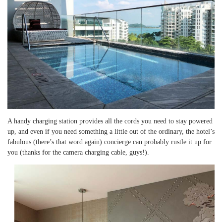
A handy charging station provides all the cords you need to stay powered
up, and even if you need something a little out of the ordinary, the hotel’s
fabulous (there’s that word again) concierge can probably rustle it up for
you (thanks for the camera charging cable, guys!).