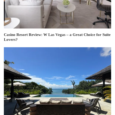
Casino Resort Review: W Las Vegas – a Great Choice for Suite
Lovers?