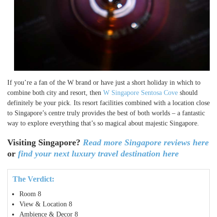
If you’re a fan of the W brand or have just a short holiday in which to
combine both city and resort, then
W Singapore Sentosa Cove
should
definitely be your pick. Its resort facilities combined with a location close
to Singapore’s centre truly provides the best of both worlds – a fantastic
way to explore everything that’s so magical about majestic Singapore.
Visiting Singapore?
Read more Singapore reviews here
or
find your next luxury travel destination here
The Verdict:
Room
8
View & Location
8
Ambience & Decor
8