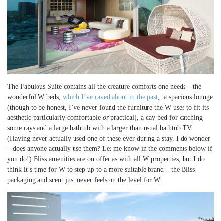
The Fabulous Suite contains all the creature comforts one needs – the
wonderful W beds,
which I’ve raved about in the past
, a spacious lounge
(though to be honest, I’ve never found the furniture the W uses to fit its
aesthetic particularly comfortable
or
practical), a day bed for catching
some rays and a large bathtub with a larger than usual bathtub TV.
(Having never actually used one of these ever during a stay, I do wonder
– does anyone actually use them? Let me know in the comments below if
you do!) Bliss amenities are on offer as with all W properties, but I do
think it’s time for W to step up to a more suitable brand – the Bliss
packaging and scent just never feels on the level for W.