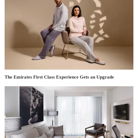
The Emirates First Class Experience Gets an Upgrade