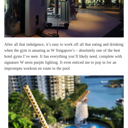
After all that indulgence, it’s easy to work off all that eating and drinking
when the gym is amazing as W Singapore’s – absolutely one of the best
hotel gyms I’ve seen. It has everything you’ll likely need, complete with
signature W neon purple lighting. It even enticed me to pop in for an
impromptu workout en route to the pool.