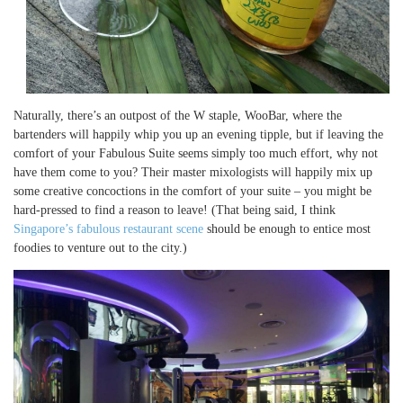
Naturally, there’s an outpost of the W staple, WooBar, where the
bartenders will happily whip you up an evening tipple, but if leaving the
comfort of your Fabulous Suite seems simply too much effort, why not
have them come to you? Their master mixologists will happily mix up
some creative concoctions in the comfort of your suite – you might be
hard-pressed to find a reason to leave! (That being said, I think
Singapore’s fabulous restaurant scene
should be enough to entice most
foodies to venture out to the city.)