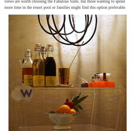
views are worth choosing the Fabulous Suite, but those wanting to spend
more time in the resort pool or families might find this option preferable.