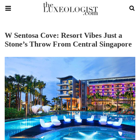
W Sentosa Cove: Resort Vibes Just a
Stone’s Throw From Central Singapore