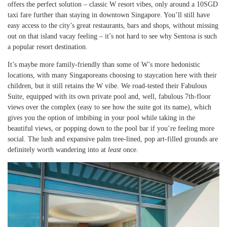
offers the perfect solution – classic W resort vibes, only around a 10SGD
taxi fare further than staying in downtown Singapore. You’ll still have
easy access to the city’s great restaurants, bars and shops, without missing
out on that island vacay feeling – it’s not hard to see why Sentosa is such
a popular resort destination.
It’s maybe more family-friendly than some of W’s more hedonistic
locations, with many Singaporeans choosing to staycation here with their
children, but it still retains the W vibe. We road-tested their Fabulous
Suite, equipped with its own private pool and, well, fabulous 7th-floor
views over the complex (easy to see how the suite got its name), which
gives you the option of imbibing in your pool while taking in the
beautiful views, or popping down to the pool bar if you’re feeling more
social. The lush and expansive palm tree-lined, pop art-filled grounds are
definitely worth wandering into at
least
once.