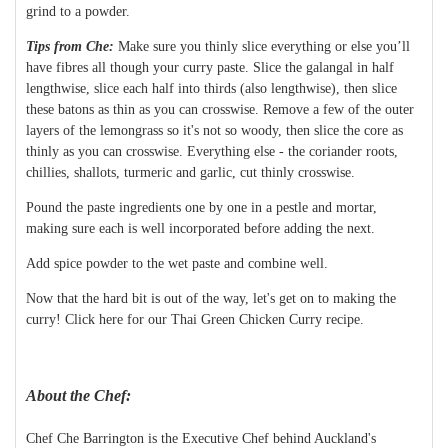
grind to a powder.
Tips from Che:
Make sure you thinly slice everything or else you’ll
have fibres all though your curry paste. Slice the galangal in half
lengthwise, slice each half into thirds (also lengthwise), then slice
these batons as thin as you can crosswise. Remove a few of the outer
layers of the lemongrass so it's not so woody, then slice the core as
thinly as you can crosswise. Everything else - the coriander roots,
chillies, shallots, turmeric and garlic, cut thinly crosswise.
Pound the paste ingredients one by one in a pestle and mortar,
making sure each is well incorporated before adding the next.
Add spice powder to the wet paste and combine well.
Now that the hard bit is out of the way, let's get on to making the
curry! Click here for our Thai Green Chicken Curry recipe.
About the Chef:
Chef Che Barrington is the Executive Chef behind Auckland's