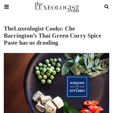
TheLuxeologist Cooks: Che
Barrington’s Thai Green Curry Spice
Paste has us drooling