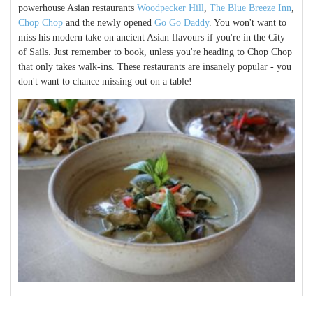
powerhouse Asian restaurants
Woodpecker Hill
,
The Blue Breeze Inn
,
Chop Chop
and the newly opened
Go Go Daddy
. You won't want to
miss his modern take on ancient Asian flavours if you're in the City
of Sails. Just remember to book, unless you're heading to Chop Chop
that only takes walk-ins. These restaurants are insanely popular - you
don't want to chance missing out on a table!