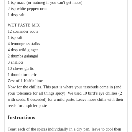
1 tsp mace (or nutmeg if you can't get mace)
2 tsp white peppercorns
1 tbsp salt
WET PASTE MIX
12 coriander roots
1 tsp salt
4 lemongrass stalks
4 tbsp wild ginger
2 thumbs galangal
3 shallots
10 cloves garlic
1 thumb turmeric
Zest of 1 Kaffir lime
Now for the chillies. This part is where your tastebuds come in (and
your tolerance for all things spicy). We used 10 bird’s eye chillies (2
with seeds, 8 deseeded) for a mild paste. Leave more chilis with their
seeds for a spicier paste.
Instructions
Toast each of the spices individually in a dry pan, leave to cool then