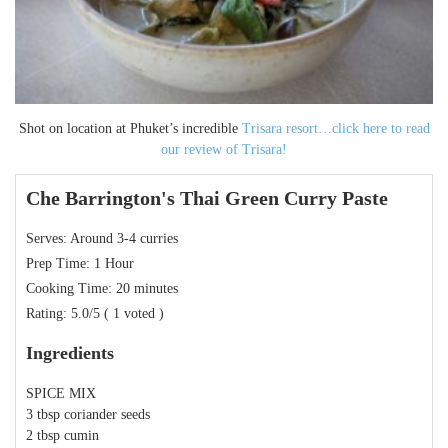
Shot on location at Phuket’s incredible
Trisara resort…click here to read
our review of Trisara!
Che Barrington's Thai Green Curry Paste
Serves:
Around 3-4 curries
Prep Time:
1 Hour
Cooking Time:
20 minutes
Rating:
5.0
/5
(
1
voted )
Ingredients
SPICE MIX
3 tbsp coriander seeds
2 tbsp cumin