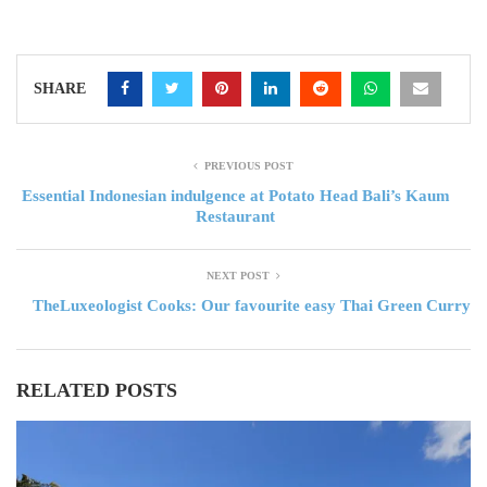
SHARE
PREVIOUS POST
Essential Indonesian indulgence at Potato Head Bali’s Kaum
Restaurant
NEXT POST
TheLuxeologist Cooks: Our favourite easy Thai Green Curry
RELATED POSTS