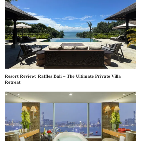
Resort Review: Raffles Bali – The Ultimate Private Villa
Retreat