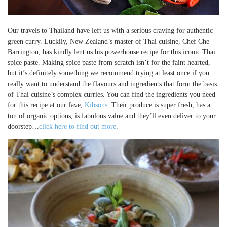
Our travels to Thailand have left us with a serious craving for authentic
green curry. Luckily, New Zealand’s master of Thai cuisine, Chef Che
Barrington, has kindly lent us his powerhouse recipe for this iconic Thai
spice paste. Making spice paste from scratch isn’t for the faint hearted,
but it’s definitely something we recommend trying at least once if you
really want to understand the flavours and ingredients that form the basis
of Thai cuisine’s complex curries. You can find the ingredients you need
for this recipe at our fave,
Kibsons
. Their produce is super fresh, has a
ton of organic options, is fabulous value and they’ll even deliver to your
doorstep…
click here to find out more
.