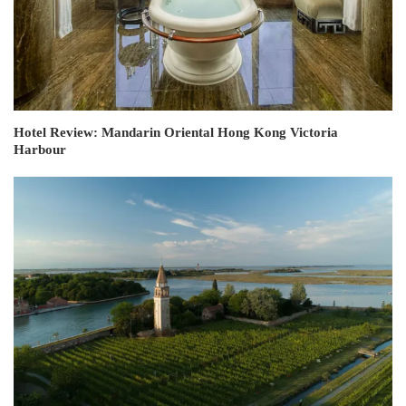
Hotel Review: Mandarin Oriental Hong Kong Victoria
Harbour